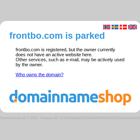
frontbo.com is parked
frontbo.com is registered, but the owner currently
does not have an active website here.
Other services, such as e-mail, may be actively used
by the owner.
Who owns the domain?
Domeneshop AS © 2026
·
Request ID: 4e1fb1b8adabd757a8e98636b2402a55/parkedweb0